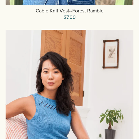
Cable Knit Vest--Forest Ramble
$7.00