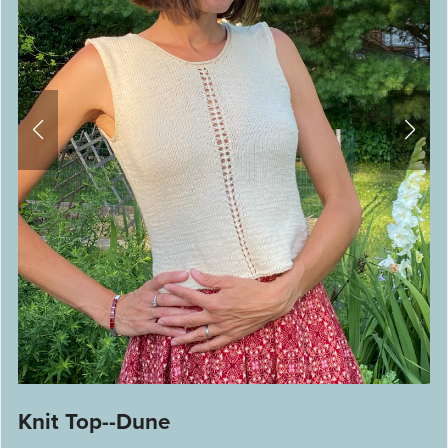
Knit Top--Dune