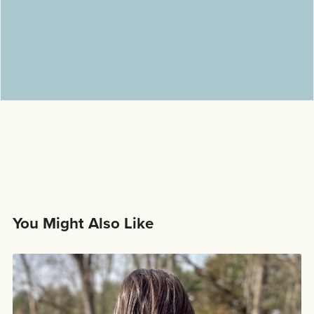
You Might Also Like