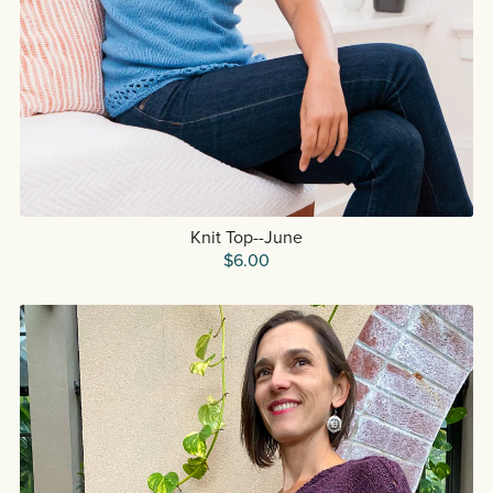
Knit Top--June
$6.00