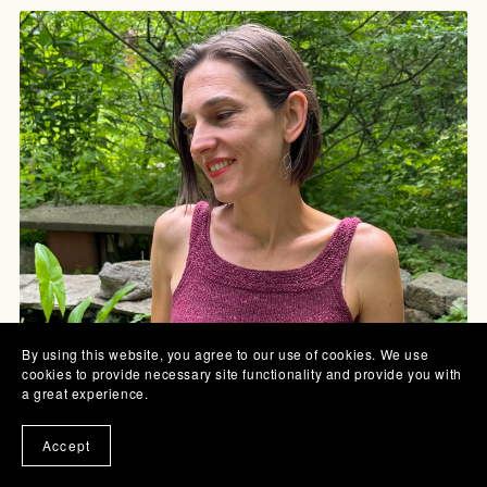
By using this website, you agree to our use of cookies. We use
cookies to provide necessary site functionality and provide you with
a great experience.
Accept