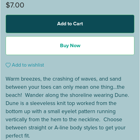
$7.00
Add to Cart
Buy Now
Add to wishlist
Warm breezes, the crashing of waves, and sand
between your toes can only mean one thing…the
beach! Wander along the shoreline wearing Dune.
Dune is a sleeveless knit top worked from the
bottom up with a small eyelet pattern running
vertically from the hem to the neckline. Choose
between straight or A-line body styles to get your
perfect fit.