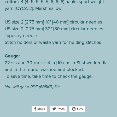
cotton), 4 (4, 5, 5, 5, 5, 6, 6, 6) hanks sport weight
yarn [CYCA 2], Marshmallow.
US size 2 [2.75 mm] 16" [40 mm] circular needles
US size 2 [2.75 mm] 32" [80 mm] circular needles
Tapestry needle
Stitch holders or waste yarn for holding stitches
Gauge:
22 sts and 30 rnds = 4 in [10 cm] in St st worked flat
and in the round, washed and blocked.
To save time, take time to check the gauge.
You will get a PDF
(685KB)
file
Share
Save
Tweet