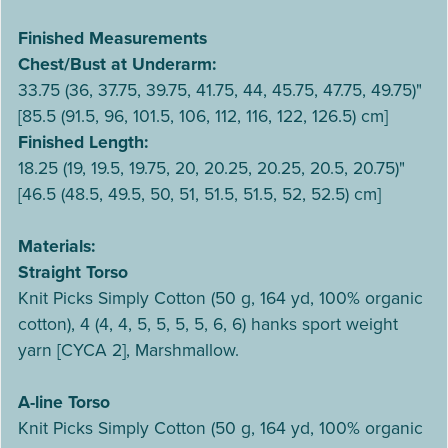
Finished Measurements
Chest/Bust at Underarm:
33.75 (36, 37.75, 39.75, 41.75, 44, 45.75, 47.75, 49.75)"
[85.5 (91.5, 96, 101.5, 106, 112, 116, 122, 126.5) cm]
Finished Length:
18.25 (19, 19.5, 19.75, 20, 20.25, 20.25, 20.5, 20.75)"
[46.5 (48.5, 49.5, 50, 51, 51.5, 51.5, 52, 52.5) cm]
Materials:
Straight Torso
Knit Picks Simply Cotton (50 g, 164 yd, 100% organic
cotton), 4 (4, 4, 5, 5, 5, 5, 6, 6) hanks sport weight
yarn [CYCA 2], Marshmallow.
A-line Torso
Knit Picks Simply Cotton (50 g, 164 yd, 100% organic