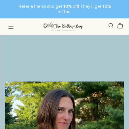
Refer a friend and get
10%
off! They'll get
10%
off too.