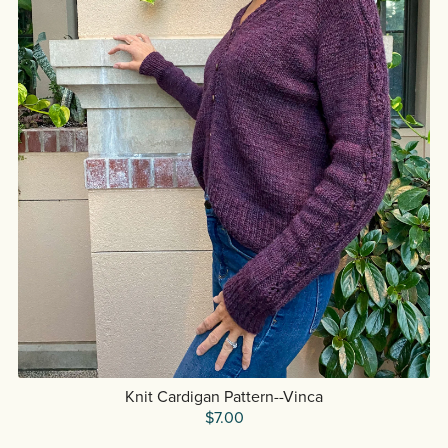
Knit Cardigan Pattern--Vinca
$7.00