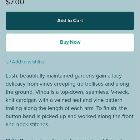
$7.00
Add to Cart
Buy Now
Add to wishlist
Lush, beautifully maintained gardens gain a lacy
delicacy from vines creeping up trellises and along
the ground. Vinca is a top-down, seamless, V-neck,
knit cardigan with a veined leaf and vine pattern
trailing along the length of each arm. To finish, the
button band is picked up and worked along the front
and neck stitches.