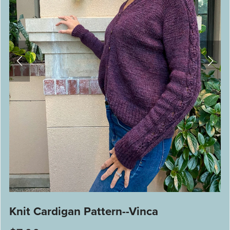
Knit Cardigan Pattern--Vinca