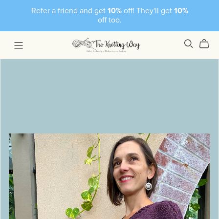
Refer a friend and get
10%
off! They'll get
10%
off too.