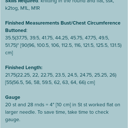
Skills Required
: knitting in the round and flat, ssk,
k2tog, M1L, M1R
Finished Measurements Bust/Chest Circumference
Buttoned
:
35.5(37.75, 39.5, 41.75, 44.25, 45.75, 47.75, 49.5,
51.75)" [90(96, 100.5, 106, 112.5, 116, 121.5, 125.5, 131.5)
cm]
Finished Length:
21.75(22.25, 22, 22.75, 23.5, 24.5, 24.75, 25.25, 26)
[55(56.5, 56, 58, 59.5, 62, 63, 64, 66) cm]
Gauge
20 st and 28 rnds = 4" [10 cm] in St st worked flat on
larger needle. To save time, take time to check
gauge.