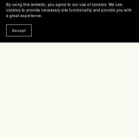
By using this website, you agree to our use of cookies. We use
cookies to provide necessary site functionality and provide you with
a great experience.
Accept
Knit Top--Dune
$7.00