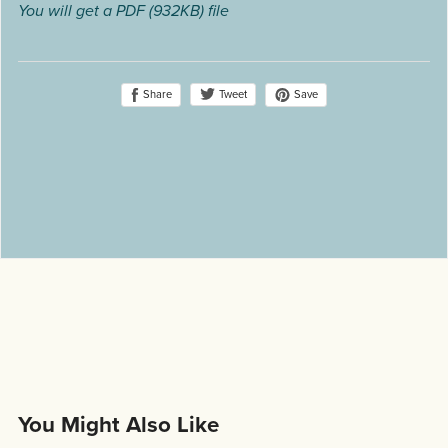
You will get a PDF
(932KB)
file
Share
Save
Tweet
You Might Also Like