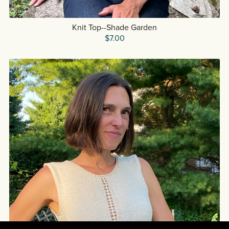
Knit Top--Shade Garden
$7.00