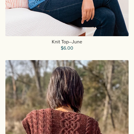
Knit Top--June
$6.00