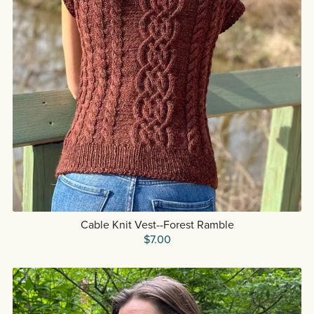
Cable Knit Vest--Forest Ramble
$7.00