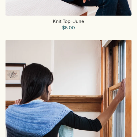
Knit Top--June
$6.00