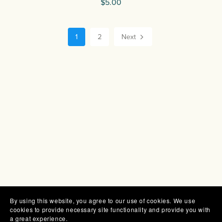
$5.00
1
2
Next
By using this website, you agree to our use of cookies. We use
cookies to provide necessary site functionality and provide you with
a great experience.