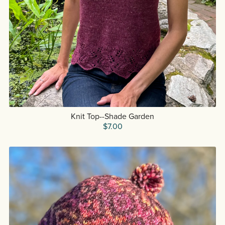
Knit Top--Shade Garden
$7.00