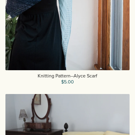
Knitting Pattern--Alyce Scarf
$5.00