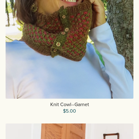
Knit Cowl--Garnet
$5.00