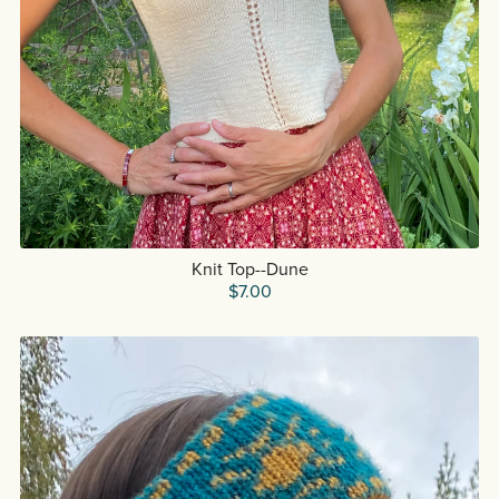
Knit Top--Dune
$7.00